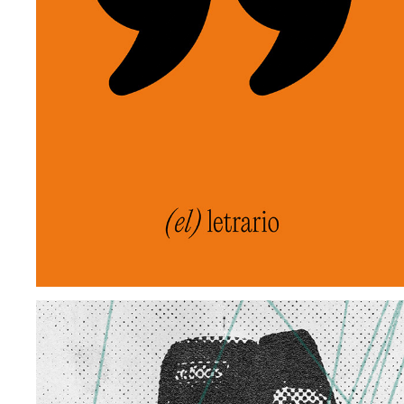
EL LETRARIO
2025