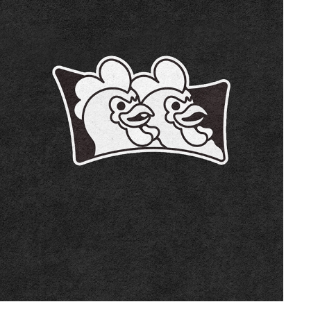
DOS HERMANOS
2022