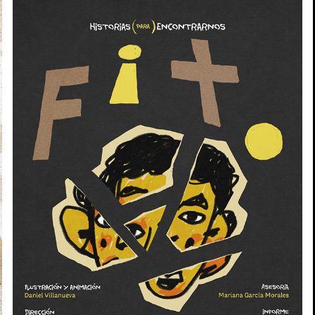
TITO
2026