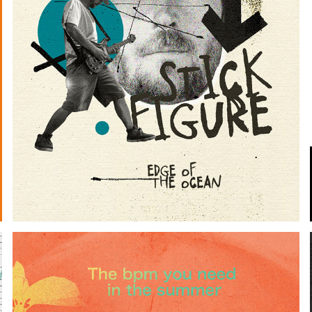
EDGE OF THE OCEAN (LYRICS)
2024