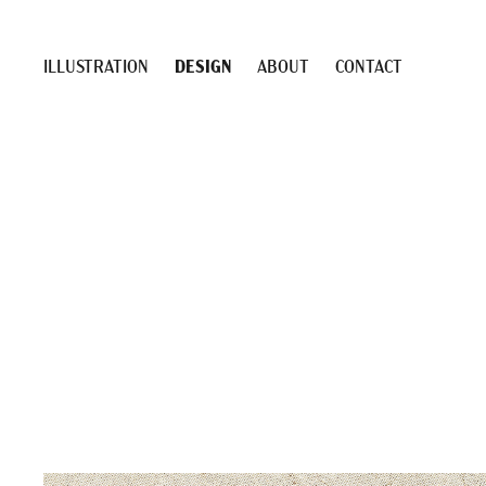
ILLUSTRATION
DESIGN
ABOUT
CONTACT