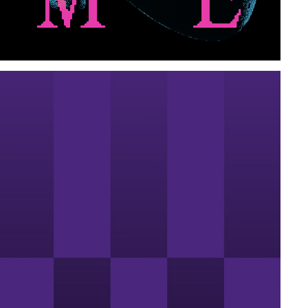
DISONARTE
2024