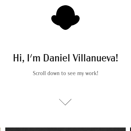
Hi, I'm Daniel Villanueva!
Scroll down to see my work!