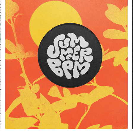
SUMMERBPM
2024