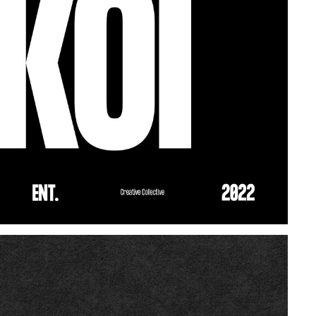
BLACK KOI ENT.
2021