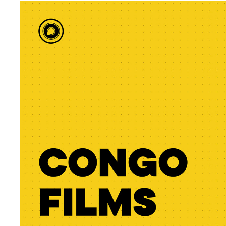
CONGO FILMS SCHOOL
2023