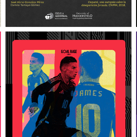
JAMES RODRÍGUEZ
2025