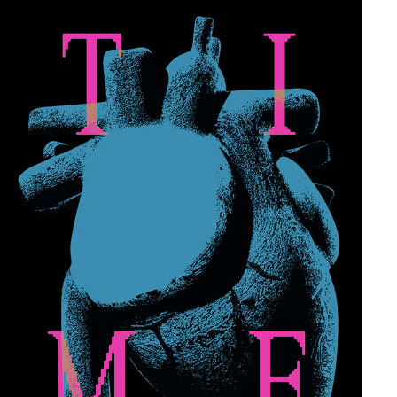
TIME–REXX LIFE RAJ
2024