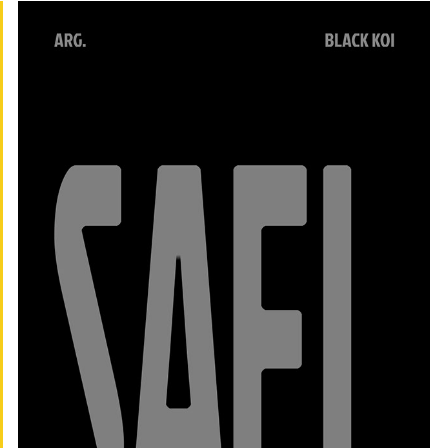
SAEL
2023