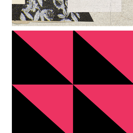
VISUAL SYSTEM CFS
2025