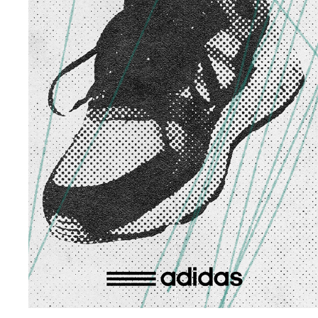
ADIDAS YELLOW
2024