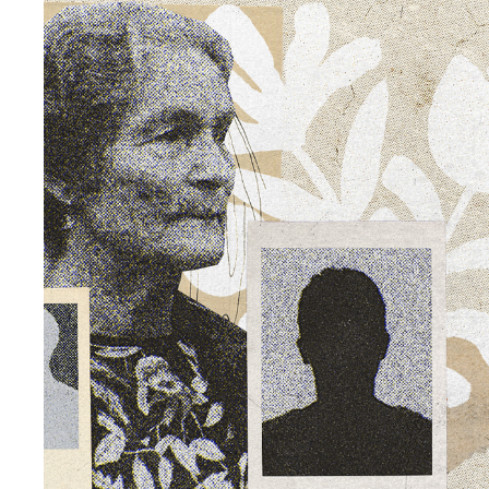
LA CANTANTE Y LOS MÚSICOS
2026