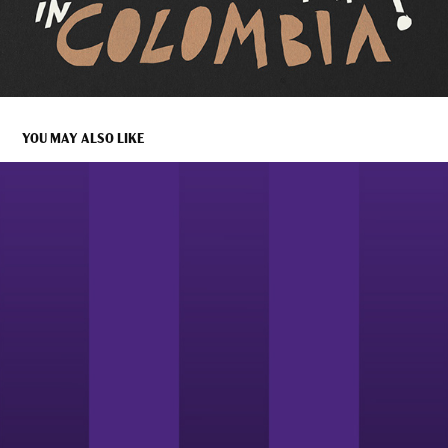
YOU MAY ALSO LIKE
DISONARTE