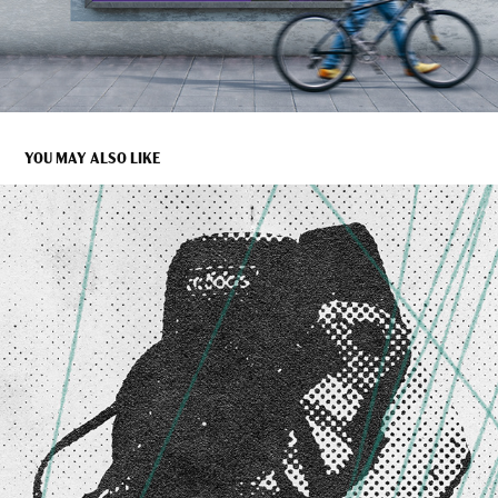
YOU MAY ALSO LIKE