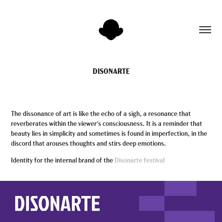
DISONARTE
The dissonance of art is like the echo of a sigh, a resonance that
reverberates within the viewer's consciousness. It is a reminder that
beauty lies in simplicity and sometimes is found in imperfection, in the
discord that arouses thoughts and stirs deep emotions.
Identity for the internal brand of the
Disonarte festival