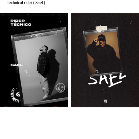
Technical rider ( Sael )