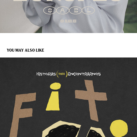
YOU MAY ALSO LIKE