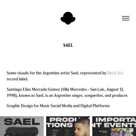
SAEL
Some visuals for the Argentine artist Sael, represented by
Black Koi
record label.
Santiago Elías Mercado Gómez (Villa Mercedes - San Luis, August 12,
1998), known as Sael, is an Argentine singer, songwriter, and producer.
Graphic Design for Music Social Media and Digital Platforms